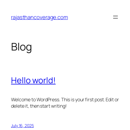
Skip
to
rajasthancoverage.com
content
Blog
Hello world!
Welcome to WordPress. This is your first post. Edit or
delete it, then start writing!
July 16, 2025