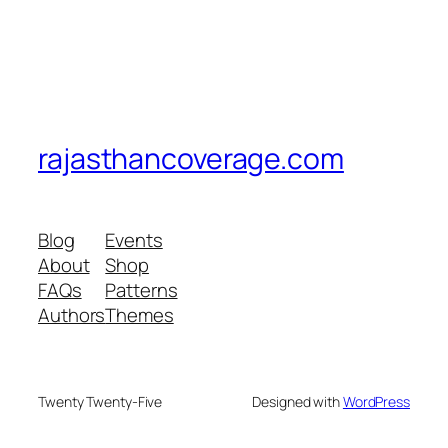
rajasthancoverage.com
Blog
Events
About
Shop
FAQs
Patterns
Authors
Themes
Twenty Twenty-Five
Designed with
WordPress